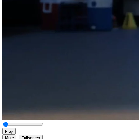
Play
,
Mute
Fullscreen