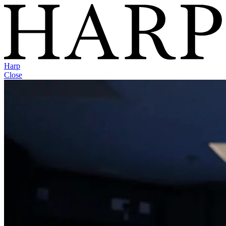
Harp
Close