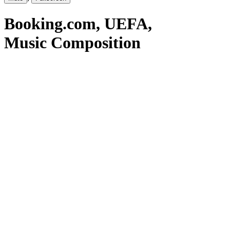
Booking.com
, UEFA
,
Music Composition