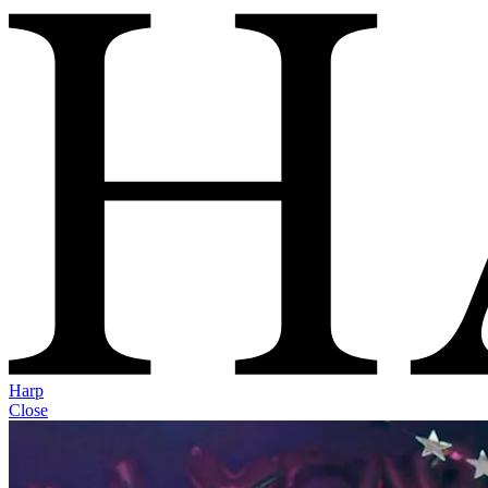
Harp
Close