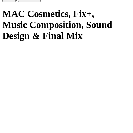
MAC Cosmetics
, Fix+
,
Music Composition, Sound
Design & Final Mix