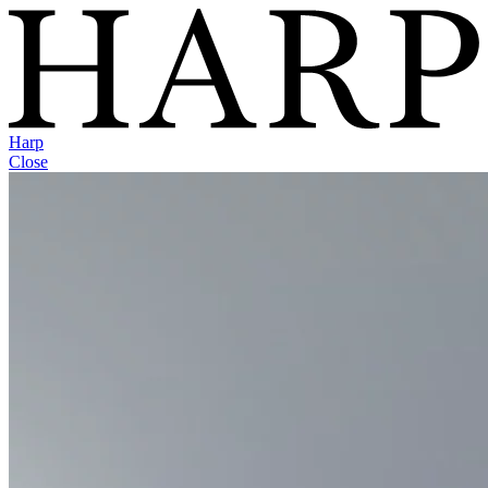
Harp
Close