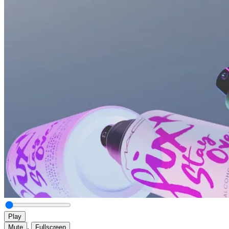
Play
,
Mute
Fullscreen