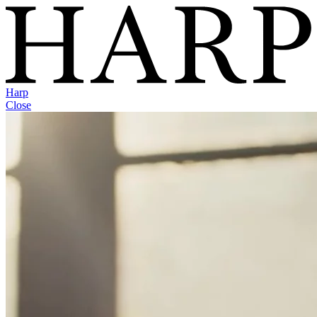
Harp
Close