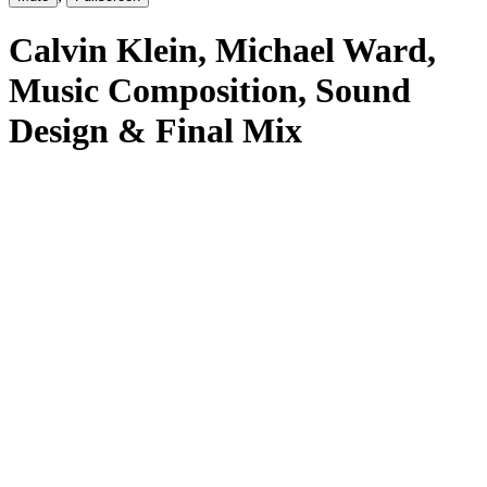
Calvin Klein
, Michael Ward
,
Music Composition, Sound
Design & Final Mix