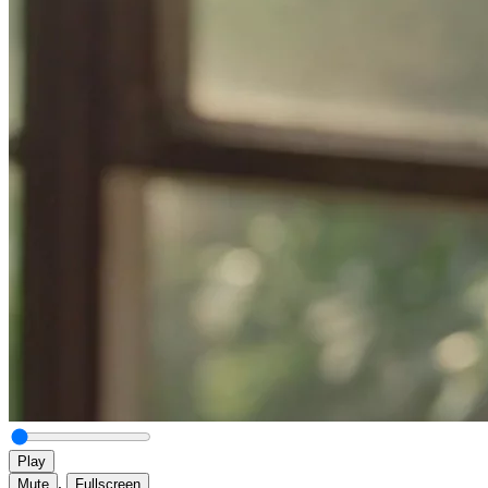
Play
,
Mute
Fullscreen