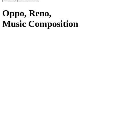
Oppo
, Reno
,
Music Composition