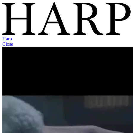
Harp
Close