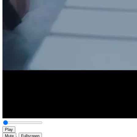
Play
,
Mute
Fullscreen