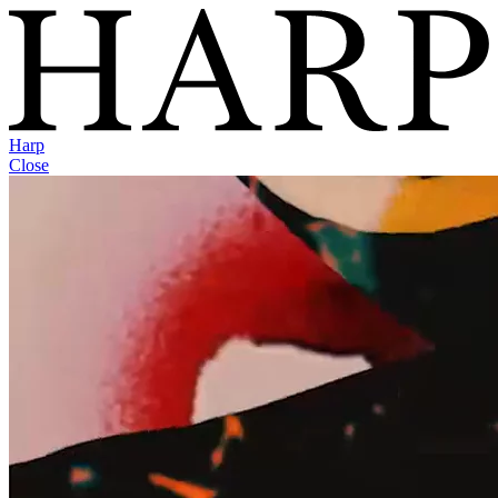
Harp
Close