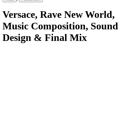
Versace
, Rave New World
,
Music Composition, Sound
Design & Final Mix