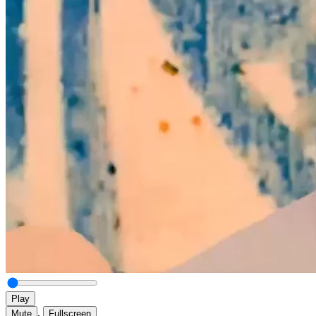
Play
,
Mute
Fullscreen