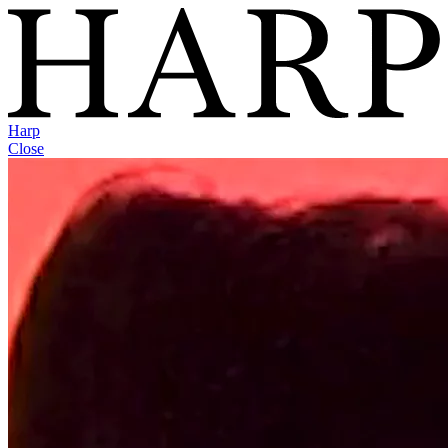
Harp
Close