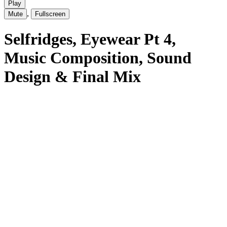
Play
,
Mute
Fullscreen
Selfridges
, Eyewear Pt 4
,
Music Composition, Sound
Design & Final Mix