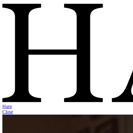
Harp
Close