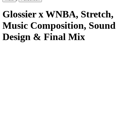
Glossier x WNBA
, Stretch
,
Music Composition, Sound
Design & Final Mix