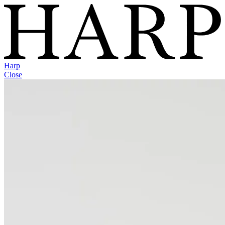
Harp
Close