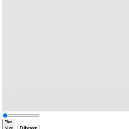
Play
,
Mute
Fullscreen