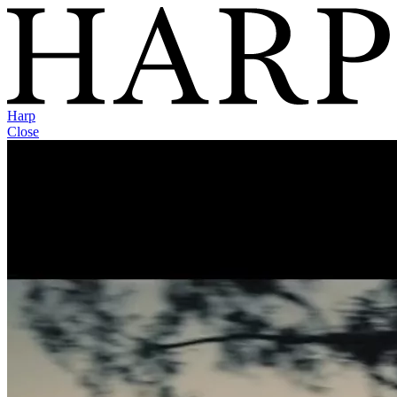
Harp
Close