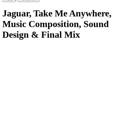
Jaguar
, Take Me Anywhere
,
Music Composition, Sound
Design & Final Mix