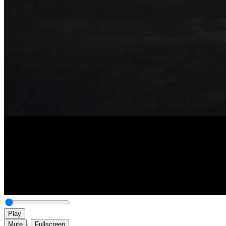
Play
,
Mute
Fullscreen