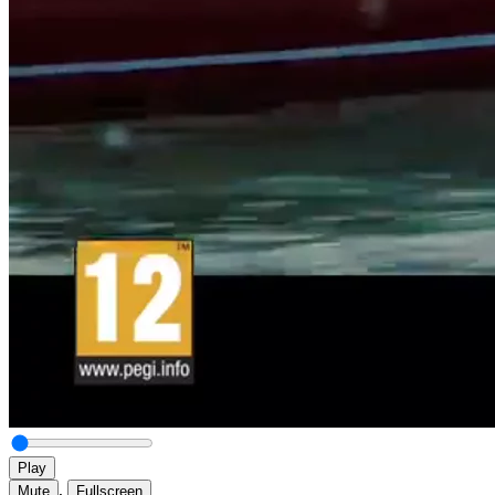
Play
,
Mute
Fullscreen