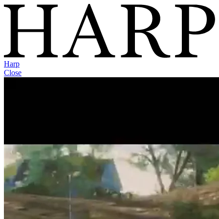
Harp
Close