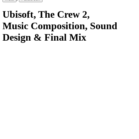
Ubisoft
, The Crew 2
,
Music Composition, Sound
Design & Final Mix