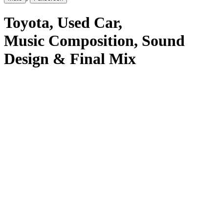
Toyota
, Used Car
,
Music Composition, Sound
Design & Final Mix