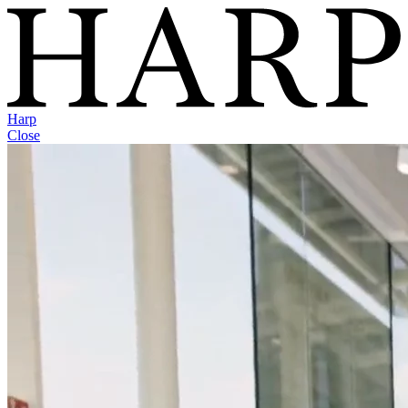
Harp
Close