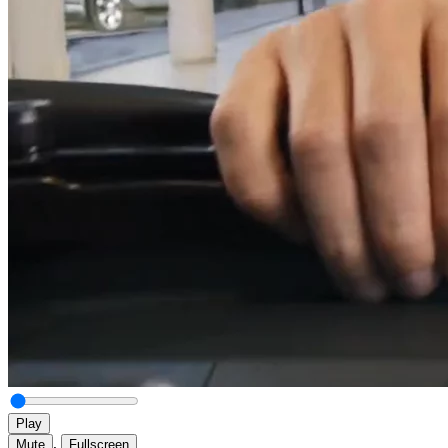
Play
,
Mute
Fullscreen