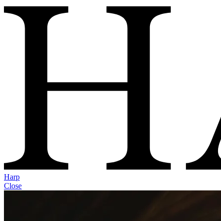
Harp
Close