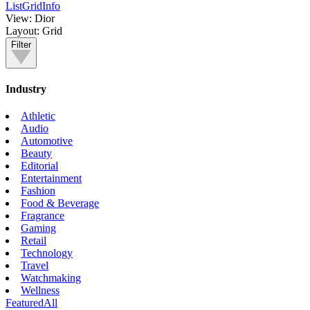
List
Grid
Info
View:
Dior
Layout:
Grid
Filter
Industry
Athletic
Audio
Automotive
Beauty
Editorial
Entertainment
Fashion
Food & Beverage
Fragrance
Gaming
Retail
Technology
Travel
Watchmaking
Wellness
Featured
All