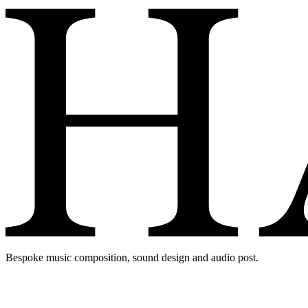
Bespoke music composition, sound design and audio post.