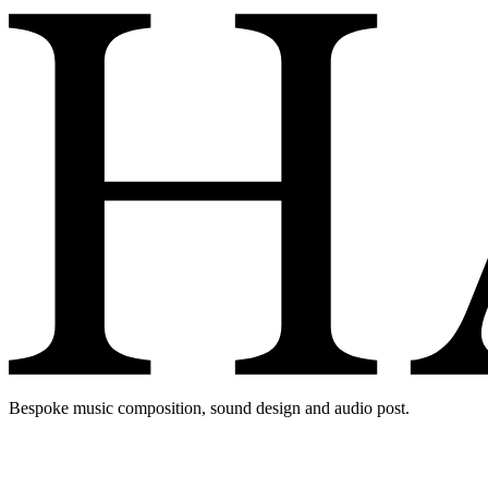
Bespoke music composition, sound design and audio post.