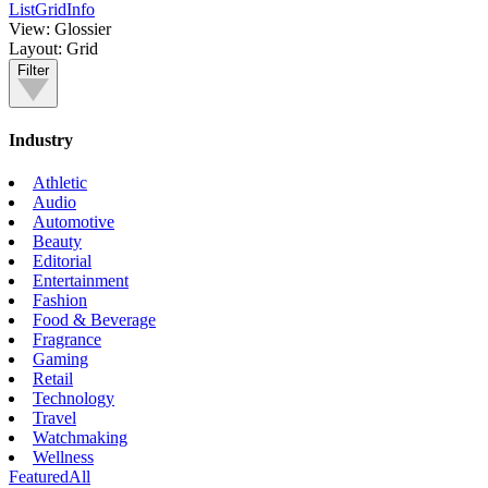
List
Grid
Info
View:
Glossier
Layout:
Grid
Filter
Industry
Athletic
Audio
Automotive
Beauty
Editorial
Entertainment
Fashion
Food & Beverage
Fragrance
Gaming
Retail
Technology
Travel
Watchmaking
Wellness
Featured
All