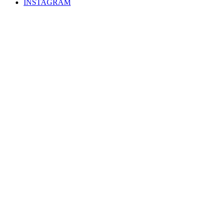
INSTAGRAM