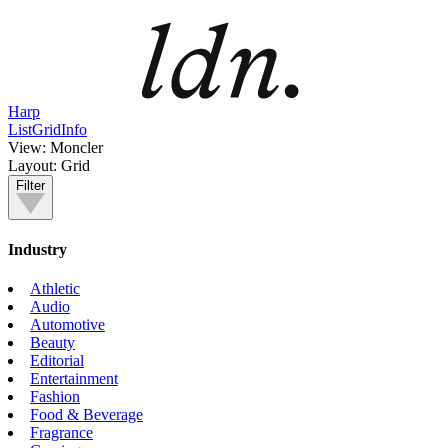
Harp
List
Grid
Info
View:
Moncler
Layout:
Grid
Filter
Industry
Athletic
Audio
Automotive
Beauty
Editorial
Entertainment
Fashion
Food & Beverage
Fragrance