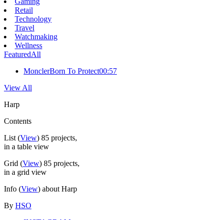
Gaming
Retail
Technology
Travel
Watchmaking
Wellness
Featured
All
Moncler
Born To Protect
00:57
View All
Harp
Contents
List
(
View
)
85
projects,
in a table view
Grid
(
View
)
85
projects,
in a grid view
Info
(
View
) about Harp
By
HSO