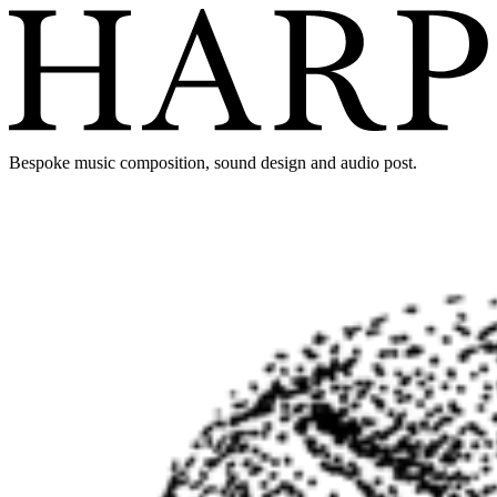
Bespoke music composition, sound design and audio post.