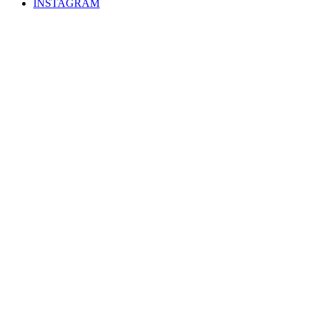
INSTAGRAM