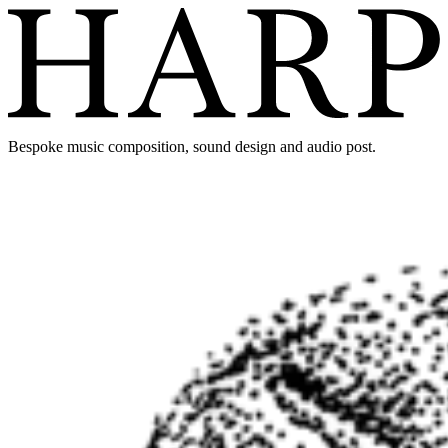
Bespoke music composition, sound design and audio post.