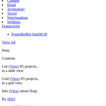
Gaming
Retail
Technology
Travel
Watchmaking
Wellness
Featured
All
PointsBet
Bet Safe
00:30
View All
Harp
Contents
List
(
View
)
85
projects,
in a table view
Grid
(
View
)
85
projects,
in a grid view
Info
(
View
) about Harp
By
HSO