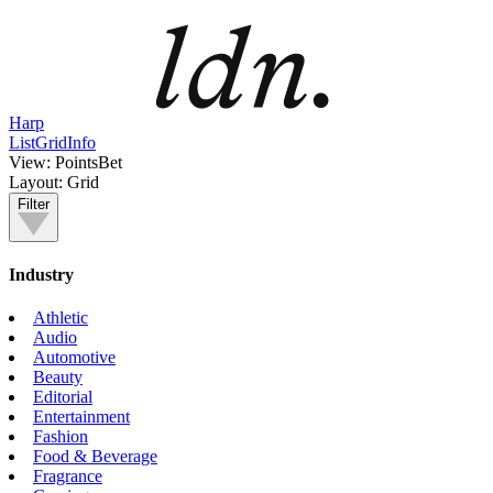
Harp
List
Grid
Info
View:
PointsBet
Layout:
Grid
Filter
Industry
Athletic
Audio
Automotive
Beauty
Editorial
Entertainment
Fashion
Food & Beverage
Fragrance