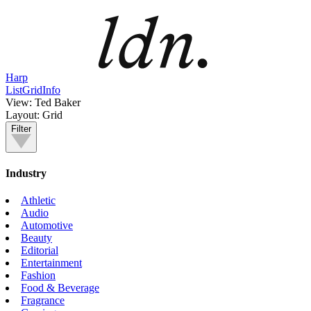
Harp
List
Grid
Info
View:
Ted Baker
Layout:
Grid
Filter
Industry
Athletic
Audio
Automotive
Beauty
Editorial
Entertainment
Fashion
Food & Beverage
Fragrance