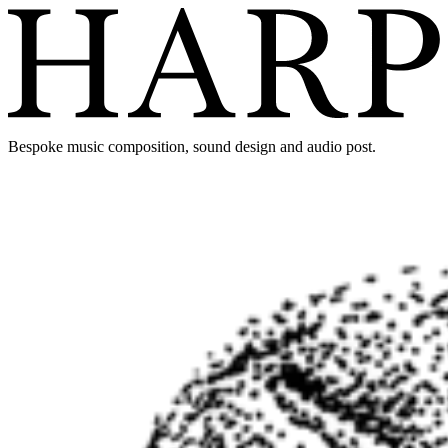
Bespoke music composition, sound design and audio post.