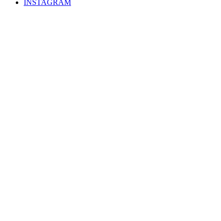
INSTAGRAM