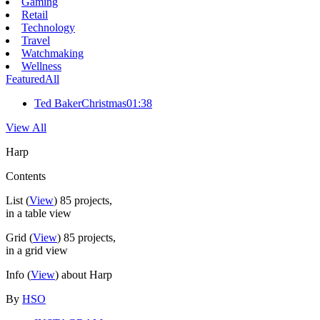
Gaming
Retail
Technology
Travel
Watchmaking
Wellness
Featured
All
Ted Baker
Christmas
01:38
View All
Harp
Contents
List
(
View
)
85
projects,
in a table view
Grid
(
View
)
85
projects,
in a grid view
Info
(
View
) about Harp
By
HSO