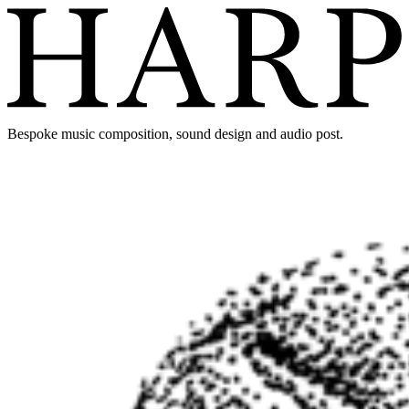
Bespoke music composition, sound design and audio post.