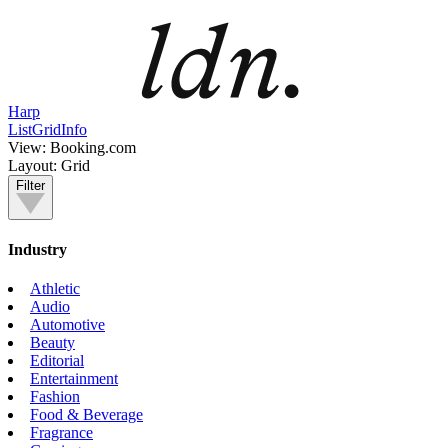
Harp
List
Grid
Info
View:
Booking.com
Layout:
Grid
Filter
Industry
Athletic
Audio
Automotive
Beauty
Editorial
Entertainment
Fashion
Food & Beverage
Fragrance