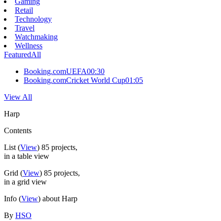
Gaming
Retail
Technology
Travel
Watchmaking
Wellness
Featured
All
Booking.com
UEFA
00:30
Booking.com
Cricket World Cup
01:05
View All
Harp
Contents
List
(
View
)
85
projects,
in a table view
Grid
(
View
)
85
projects,
in a grid view
Info
(
View
) about Harp
By
HSO