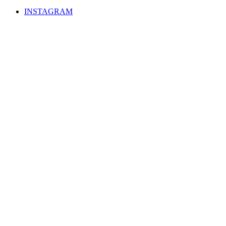
INSTAGRAM