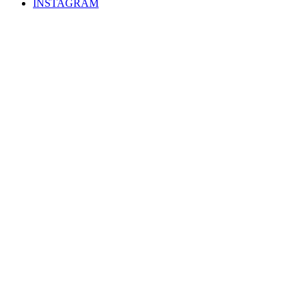
INSTAGRAM