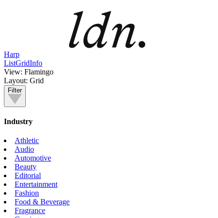
Harp
List
Grid
Info
View:
Flamingo
Layout:
Grid
Filter
Industry
Athletic
Audio
Automotive
Beauty
Editorial
Entertainment
Fashion
Food & Beverage
Fragrance