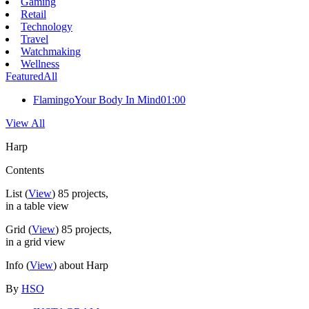
Gaming
Retail
Technology
Travel
Watchmaking
Wellness
Featured
All
Flamingo
Your Body In Mind
01:00
View All
Harp
Contents
List
(
View
)
85
projects,
in a table view
Grid
(
View
)
85
projects,
in a grid view
Info
(
View
) about Harp
By
HSO