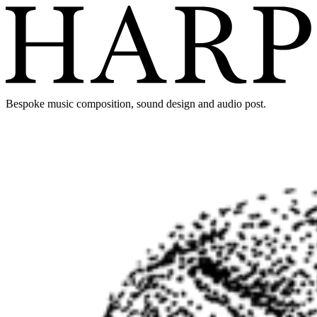
Bespoke music composition, sound design and audio post.