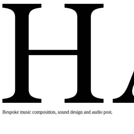
Bespoke music composition, sound design and audio post.