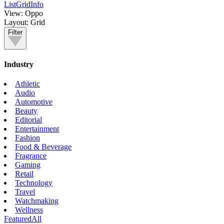
List
Grid
Info
View:
Oppo
Layout:
Grid
Filter
Industry
Athletic
Audio
Automotive
Beauty
Editorial
Entertainment
Fashion
Food & Beverage
Fragrance
Gaming
Retail
Technology
Travel
Watchmaking
Wellness
Featured
All